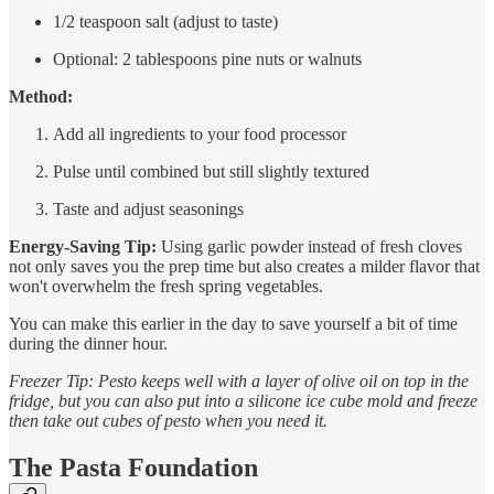
1/2 teaspoon salt (adjust to taste)
Optional: 2 tablespoons pine nuts or walnuts
Method:
Add all ingredients to your food processor
Pulse until combined but still slightly textured
Taste and adjust seasonings
Energy-Saving Tip:
Using garlic powder instead of fresh cloves
not only saves you the prep time but also creates a milder flavor that
won't overwhelm the fresh spring vegetables.
You can make this earlier in the day to save yourself a bit of time
during the dinner hour.
Freezer Tip: Pesto keeps well with a layer of olive oil on top in the
fridge, but you can also put into a silicone ice cube mold and freeze
then take out cubes of pesto when you need it.
The Pasta Foundation