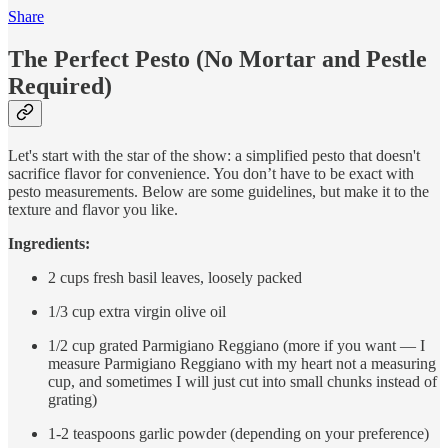
Share
The Perfect Pesto (No Mortar and Pestle
Required)
Let's start with the star of the show: a simplified pesto that doesn't
sacrifice flavor for convenience. You don’t have to be exact with
pesto measurements. Below are some guidelines, but make it to the
texture and flavor you like.
Ingredients:
2 cups fresh basil leaves, loosely packed
1/3 cup extra virgin olive oil
1/2 cup grated Parmigiano Reggiano (more if you want — I
measure Parmigiano Reggiano with my heart not a measuring
cup, and sometimes I will just cut into small chunks instead of
grating)
1-2 teaspoons garlic powder (depending on your preference)