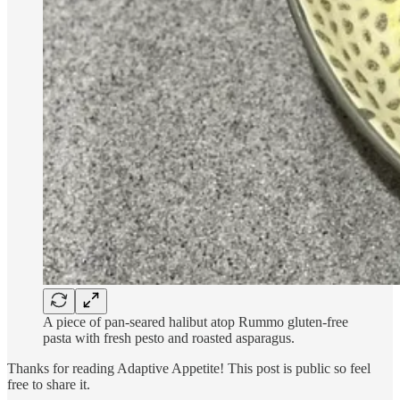
A piece of pan-seared halibut atop Rummo gluten-free
pasta with fresh pesto and roasted asparagus.
Thanks for reading Adaptive Appetite! This post is public so feel
free to share it.