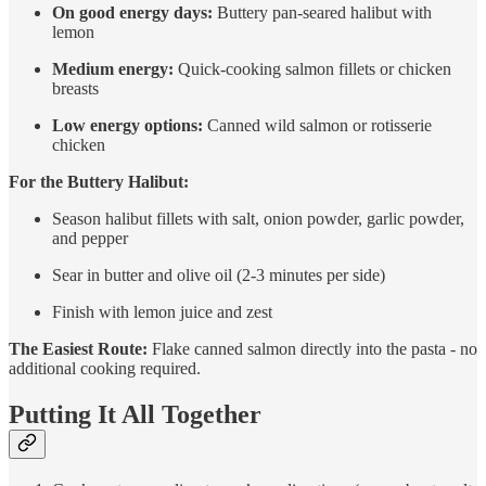
On good energy days:
Buttery pan-seared halibut with
lemon
Medium energy:
Quick-cooking salmon fillets or chicken
breasts
Low energy options:
Canned wild salmon or rotisserie
chicken
For the Buttery Halibut:
Season halibut fillets with salt, onion powder, garlic powder,
and pepper
Sear in butter and olive oil (2-3 minutes per side)
Finish with lemon juice and zest
The Easiest Route:
Flake canned salmon directly into the pasta - no
additional cooking required.
Putting It All Together