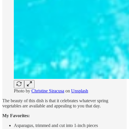
Photo by
Christine Siracusa
on
Unsplash
The beauty of this dish is that it celebrates whatever spring
vegetables are available and appealing to you that day.
My Favorites:
Asparagus, trimmed and cut into 1-inch pieces