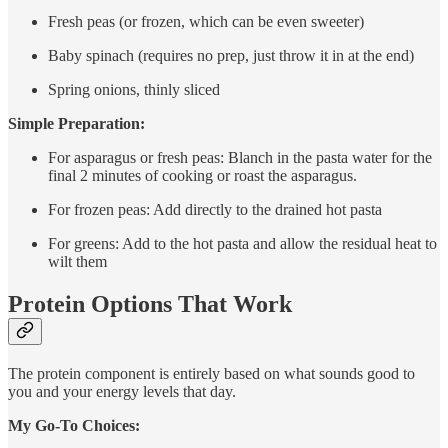
Fresh peas (or frozen, which can be even sweeter)
Baby spinach (requires no prep, just throw it in at the end)
Spring onions, thinly sliced
Simple Preparation:
For asparagus or fresh peas: Blanch in the pasta water for the
final 2 minutes of cooking or roast the asparagus.
For frozen peas: Add directly to the drained hot pasta
For greens: Add to the hot pasta and allow the residual heat to
wilt them
Protein Options That Work
The protein component is entirely based on what sounds good to
you and your energy levels that day.
My Go-To Choices: