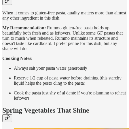
When it comes to gluten-free pasta, quality matters more than almost
any other ingredient in this dish.
My Recommendation:
Rummo gluten-free pasta holds up
beautifully both fresh and as leftovers. Unlike some GF pastas that
turn to mush when reheated, Rummo maintains its structure and
doesn't taste like cardboard. I prefer penne for this dish, but any
shape will do.
Cooking Notes:
Always salt your pasta water generously
Reserve 1/2 cup of pasta water before draining (this starchy
liquid helps the pesto cling to the pasta)
Cook the pasta just shy of al dente if you're planning to reheat
leftovers
Spring Vegetables That Shine