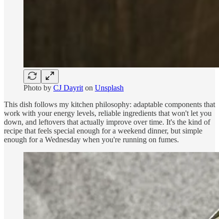
Photo by
CJ Dayrit
on
Unsplash
This dish follows my kitchen philosophy: adaptable components that
work with your energy levels, reliable ingredients that won't let you
down, and leftovers that actually improve over time. It's the kind of
recipe that feels special enough for a weekend dinner, but simple
enough for a Wednesday when you're running on fumes.