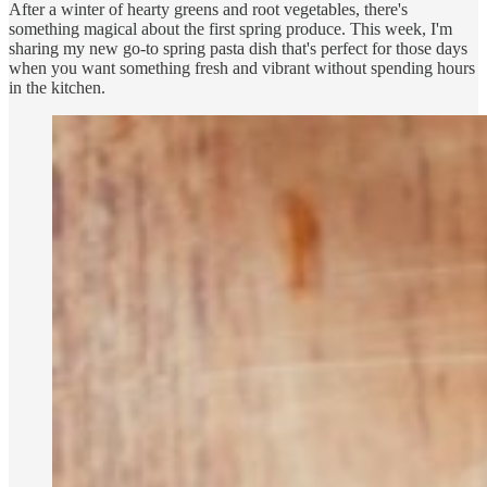
After a winter of hearty greens and root vegetables, there's
something magical about the first spring produce. This week, I'm
sharing my new go-to spring pasta dish that's perfect for those days
when you want something fresh and vibrant without spending hours
in the kitchen.