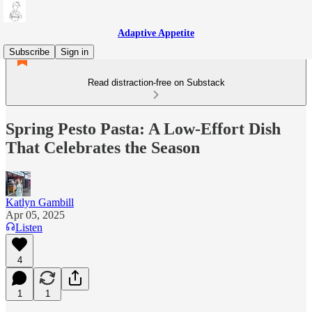
Adaptive Appetite
Subscribe
Sign in
Read distraction-free on Substack
Spring Pesto Pasta: A Low-Effort Dish
That Celebrates the Season
Katlyn Gambill
Apr 05, 2025
Listen
4
1
1