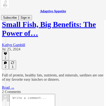
Adaptive Appetite
Subscribe
Sign in
Small Fish, Big Benefits: The
Power of…
Katlyn Gambill
Jul 25, 2024
1
2
1
Full of protein, healthy fats, nutrients, and minerals, sardines are one
of my favorite easy lunches or dinners.
Read →
2 Comments