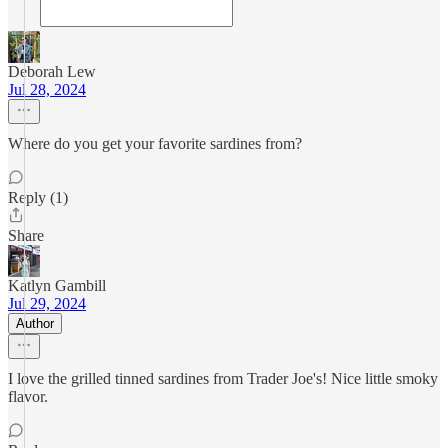
Deborah Lew
Jul 28, 2024
Where do you get your favorite sardines from?
Reply (1)
Share
Katlyn Gambill
Jul 29, 2024
Author
I love the grilled tinned sardines from Trader Joe's! Nice little smoky
flavor.