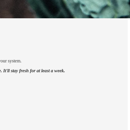
your system.
It'll stay fresh for at least a week.