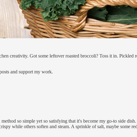
en creativity. Got some leftover roasted broccoli? Toss it in. Pickled
 posts and support my work.
method so simple yet so satisfying that it's become my go-to side dish. Pi
 crispy while others soften and steam. A sprinkle of salt, maybe some re