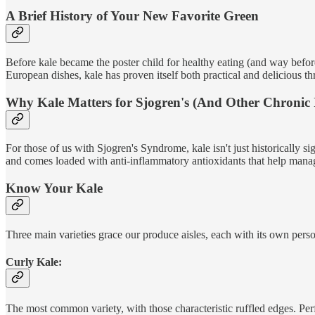
A Brief History of Your New Favorite Green
Before kale became the poster child for healthy eating (and way befo
European dishes, kale has proven itself both practical and delicious th
Why Kale Matters for Sjogren's (And Other Chronic I
For those of us with Sjogren's Syndrome, kale isn't just historically si
and comes loaded with anti-inflammatory antioxidants that help ma
Know Your Kale
Three main varieties grace our produce aisles, each with its own perso
Curly Kale:
The most common variety, with those characteristic ruffled edges. Perf