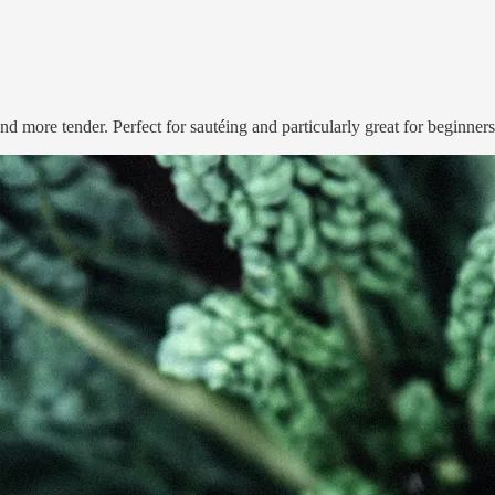
nd more tender. Perfect for sautéing and particularly great for beginners –