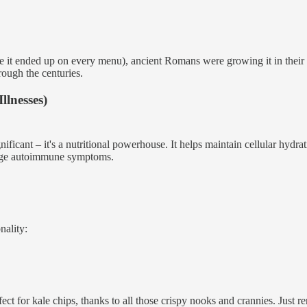
re it ended up on every menu), ancient Romans were growing it in their 
rough the centuries.
llnesses)
gnificant – it's a nutritional powerhouse. It helps maintain cellular hyd
nage autoimmune symptoms.
nality:
ect for kale chips, thanks to all those crispy nooks and crannies. Just 