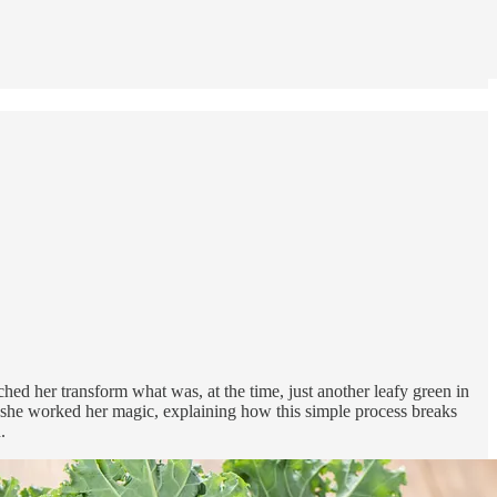
ed her transform what was, at the time, just another leafy green in
she worked her magic, explaining how this simple process breaks
.