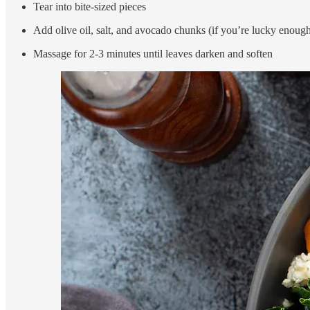
Tear into bite-sized pieces
Add olive oil, salt, and avocado chunks (if you’re lucky enoug
Massage for 2-3 minutes until leaves darken and soften