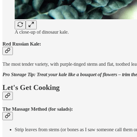
A close-up of dinosaur kale.
Red Russian Kale:
The most tender variety, with purple-tinged stems and flat, toothed l
Pro Storage Tip: Treat your kale like a bouquet of flowers – trim the s
Let's Get Cooking
The Massage Method (for salads):
Strip leaves from stems (or bones as I saw someone call them o