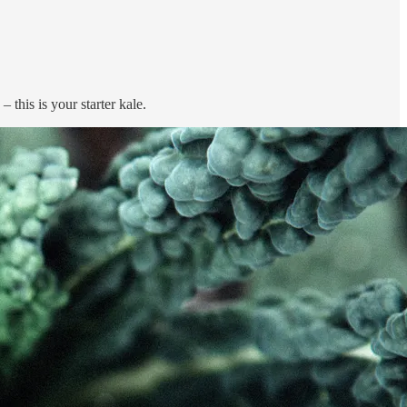
 this is your starter kale.