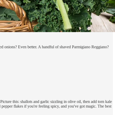
 red onions? Even better. A handful of shaved Parmigiano Reggiano?
cture this: shallots and garlic sizzling in olive oil, then add torn kale
d pepper flakes if you're feeling spicy, and you've got magic. The best