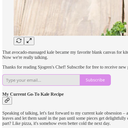
That avocado-massaged kale became my favorite blank canvas for kitch
Now we're really talking.
Thanks for reading Sjogren's Chef! Subscribe for free to receive new
Subscribe
My Current Go-To Kale Recipe
Speaking of talking, let's fast forward to my current kale obsession – a 
leaves and let them sauté in the pan until some pieces get delightfully
part? Like pizza, it's somehow even better cold the next day.