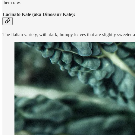
them raw.
Lacinato Kale (aka Dinosaur Kale):
The Italian variety, with dark, bumpy leaves that are slightly sweeter a