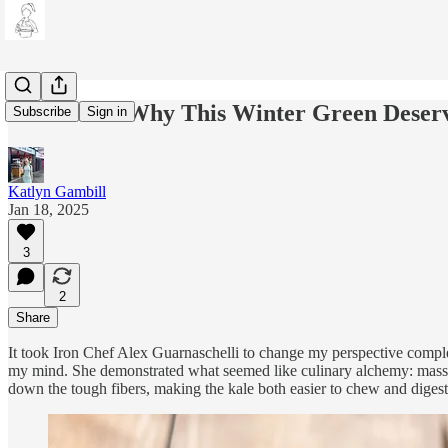
Kale Yeah: Why This Winter Green Deserv
Subscribe
Sign in
Katlyn Gambill
Jan 18, 2025
3
2
Share
It took Iron Chef Alex Guarnaschelli to change my perspective complet
my mind. She demonstrated what seemed like culinary alchemy: massag
down the tough fibers, making the kale both easier to chew and digest,