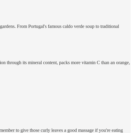
gardens. From Portugal's famous caldo verde soup to traditional
ration through its mineral content, packs more vitamin C than an orange,
remember to give those curly leaves a good massage if you're eating