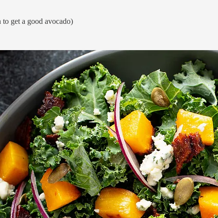
h to get a good avocado)