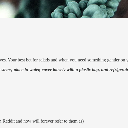
eaves. Your best bet for salads and when you need something gentler on 
tems, place in water, cover loosely with a plastic bag, and refrigerate. 
n Reddit and now will forever refer to them as)