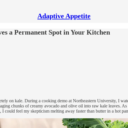
Adaptive Appetite
es a Permanent Spot in Your Kitchen
ely on kale. During a cooking demo at Northeastern University, I watch
ing chunks of creamy avocado and olive oil into raw kale leaves. As 
 I could feel my skepticism melting away faster than butter in a hot pan